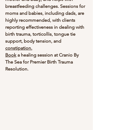
breastfeeding challenges. Sessions for 
moms and babies, including dads, are 
highly recommended, with clients 
reporting effectiveness in dealing with 
birth trauma, torticollis, tongue tie 
support, body tension, and 
constipation.
Book
 a healing session at Cranio By 
The Sea for Premier Birth Trauma 
Resolution.