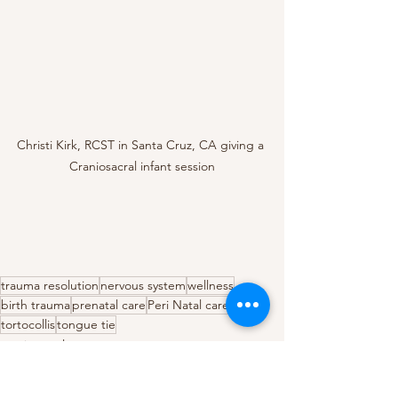
Christi Kirk, RCST in Santa Cruz, CA giving a 
Craniosacral infant session
trauma resolution
nervous system
wellness
birth trauma
prenatal care
Peri Natal care
tortocollis
tongue tie
craniosacral
trauma resolution
birth trauma