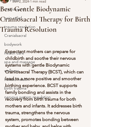
All Posts
Jun 2, 2024
1 min read
Best Gentle Biodynamic
craniosacral
Craniosacral Therapy for Birth
pain relief
trauma resolution
Trauma Resolution
Cranialsacral
bodywork
Expectant mothers can prepare for 
health care
childbirth and soothe their nervous 
spa and massage
systems with gentle Biodynamic 
wellness
Craniosacral Therapy (BCST), which can 
lead to a more positive and smoother 
holistic health
birthing experience. BCST supports 
birth trauma
family bonding and assists in the 
nervous system regulation
recovery from birth trauma for both 
mothers and infants. It addresses birth 
trauma, strengthens the nervous 
system, promotes bonding between 
mother and baby, and helps with 