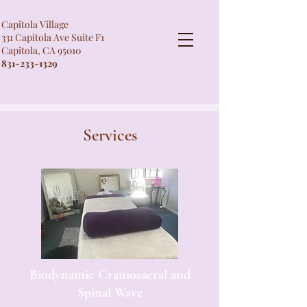
Capitola Village
331 Capitola Ave Suite F1
Capitola, CA 95010
831-233-1329
Services
Biodynamic Craniosacral and
Spinal Wave