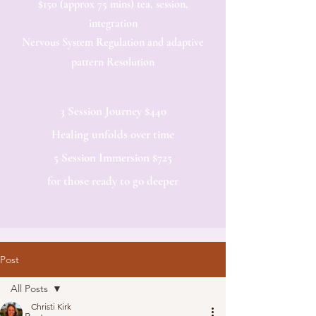
$150 (approx 75 mins) tea, session,
integration
Nervous System Regulation and adaptive
pattern Resolution
3 Session Journey $440
Healing unfolds over time
5 Session Immersion $725
for those ready to go deeper​
Post
All Posts
Christi Kirk