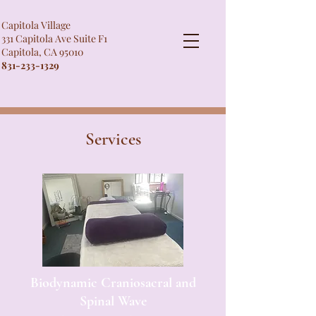
Capitola Village
331 Capitola Ave Suite F1
Capitola, CA 95010
831-233-1329
Services
Biodynamic Craniosacral and
Spinal Wave