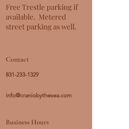
Free Trestle parking if
available. Metered
street parking as well.
Contact
831-233-1329
info@craniobythesea.com
Business Hours