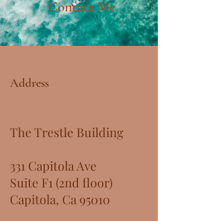
Contact Me
Address
The Trestle Building
331 Capitola Ave
Suite F1 (2nd floor)
Capitola, Ca 95010