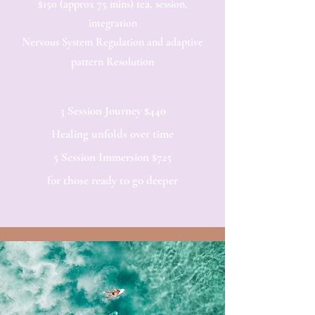
$150 (approx 75 mins) tea, session,
integration
Nervous System Regulation and adaptive
pattern Resolution
3 Session Journey $440
Healing unfolds over time
5 Session Immersion $725
for those ready to go deeper​