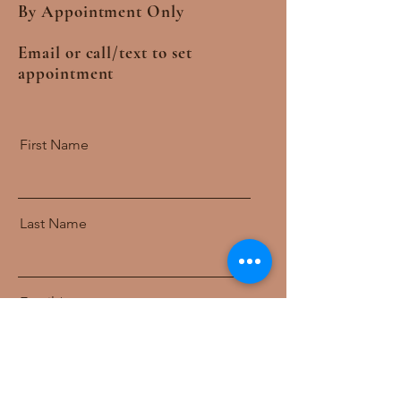
By Appointment Only
Email or call/text to set
appointment
First Name
Last Name
Email
Message