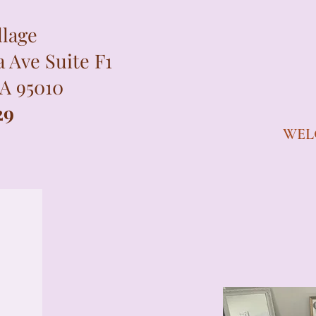
llage
a Ave Suite F1
CA 95010
29
WEL