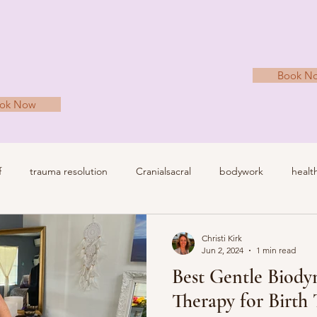
Book N
ok Now
f
trauma resolution
Cranialsacral
bodywork
healt
irth trauma
nervous system regulation
Christi Kirk
Jun 2, 2024
1 min read
Best Gentle Biody
Therapy for Birth