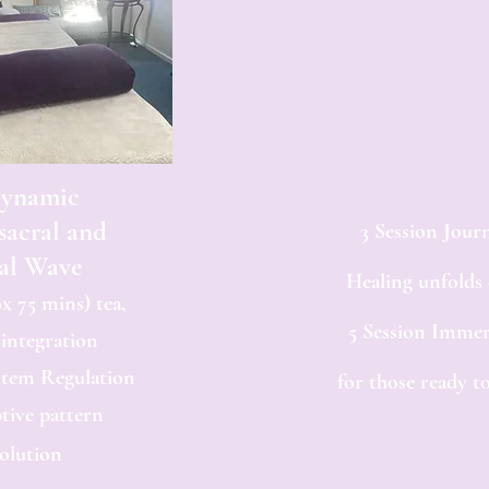
dynamic
sacral and
3 Session Jour
al Wave
Healing unfolds
x 75 mins) tea,
5 Session Immer
 integration
stem Regulation
for those ready to
tive pattern
olution