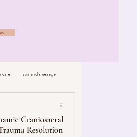
ow
h care
spa and massage
namic Craniosacral
 Trauma Resolution