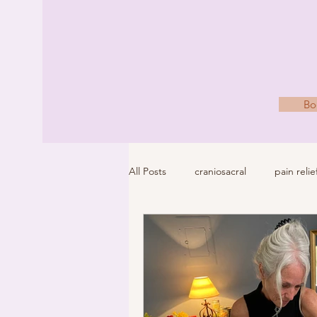
Bo
All Posts
craniosacral
pain relie
wellness
holistic health
b