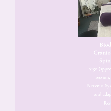
Bio
Cranio
Spin
$150 (appro
session,
Nervous Sy
and adap
Res