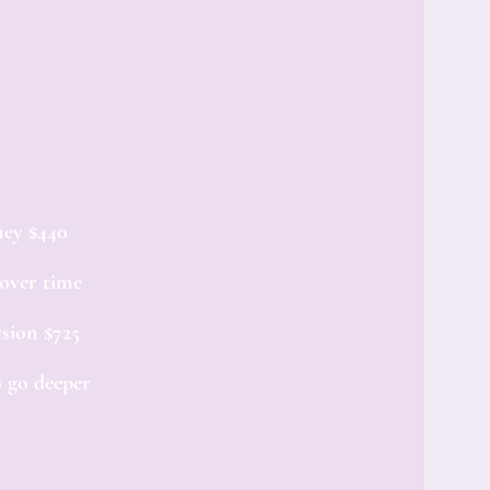
ney $440
 over time
sion $725
 go deeper​