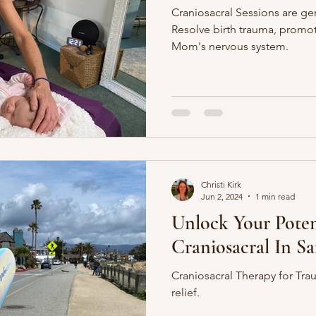
Craniosacral Sessions are g
Resolve birth trauma, promo
Mom's nervous system.
Christi Kirk
Jun 2, 2024
1 min read
Unlock Your Poten
Craniosacral In S
Craniosacral Therapy for Tr
relief.