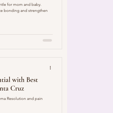
entle for mom and baby.
te bonding and strengthen
tial with Best
anta Cruz
auma Resolution and pain