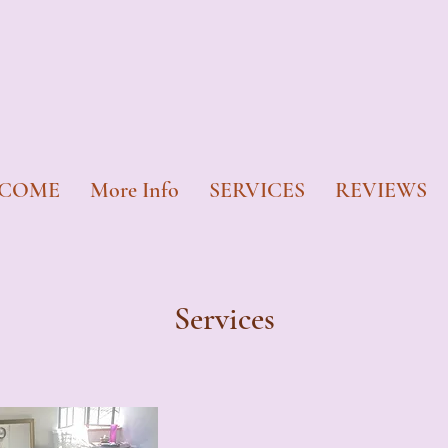
COME
More Info
SERVICES
REVIEWS
Services