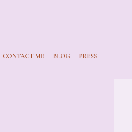
CONTACT ME
BLOG
PRESS